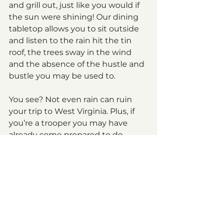
and grill out, just like you would if 
the sun were shining! Our dining 
tabletop allows you to sit outside 
and listen to the rain hit the tin 
roof, the trees sway in the wind 
and the absence of the hustle and 
bustle you may be used to.
You see? Not even rain can ruin 
your trip to West Virginia. Plus, if 
you’re a trooper you may have 
already come prepared to do 
things like hiking in the rain, and if 
you’re interested in doing so and 
come unprepared, there are 
outfitters across the area, 
including Lakeside Outfitters 
where you can get some 
waterproof gear. Enjoy West 