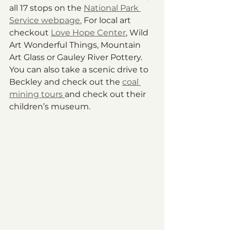
all 17 stops on the 
National Park 
Service webpage.
 For local art 
checkout 
Love Hope Center
, Wild 
Art Wonderful Things, Mountain 
Art Glass or Gauley River Pottery. 
You can also take a scenic drive to 
Beckley and check out the 
coal 
mining tours 
and check out their 
children’s museum.