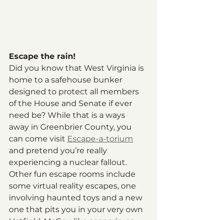
Escape the rain!
Did you know that West Virginia is 
home to a safehouse bunker 
designed to protect all members 
of the House and Senate if ever 
need be? While that is a ways 
away in Greenbrier County, you 
can come visit 
Escape-a-torium
and pretend you’re really 
experiencing a nuclear fallout. 
Other fun escape rooms include 
some virtual reality escapes, one 
involving haunted toys and a new 
one that pits you in your very own 