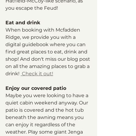
Hatfield-McCoy-like scenario, as 
you escape the Feud!
Eat and drink
When booking with Mcfadden 
Ridge, we provide you with a 
digital guidebook where you can 
find great places to eat, drink and 
shop! And don't miss our blog post 
on all the amazing places to grab a 
drink! 
 Check it out!
Enjoy our covered patio
Maybe you were looking to have a 
quiet cabin weekend anyway. Our 
patio is covered and the hot tub 
beneath the awning means you 
can enjoy it regardless of the 
weather. Play some giant Jenga 