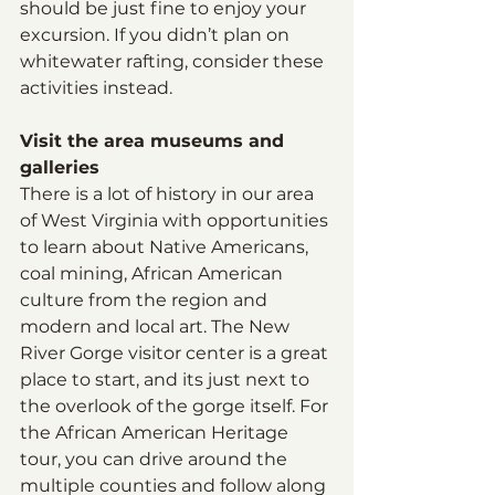
should be just fine to enjoy your 
excursion. If you didn’t plan on 
whitewater rafting, consider these 
activities instead. 
Visit the area museums and 
galleries
There is a lot of history in our area 
of West Virginia with opportunities 
to learn about Native Americans, 
coal mining, African American 
culture from the region and 
modern and local art. The New 
River Gorge visitor center is a great 
place to start, and its just next to 
the overlook of the gorge itself. For 
the African American Heritage 
tour, you can drive around the 
multiple counties and follow along 