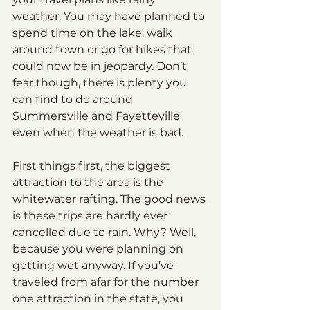
weather. You may have planned to 
spend time on the lake, walk 
around town or go for hikes that 
could now be in jeopardy. Don’t 
fear though, there is plenty you 
can find to do around 
Summersville and Fayetteville 
even when the weather is bad.
First things first, the biggest 
attraction to the area is the 
whitewater rafting. The good news 
is these trips are hardly ever 
cancelled due to rain. Why? Well, 
because you were planning on 
getting wet anyway. If you’ve 
traveled from afar for the number 
one attraction in the state, you 