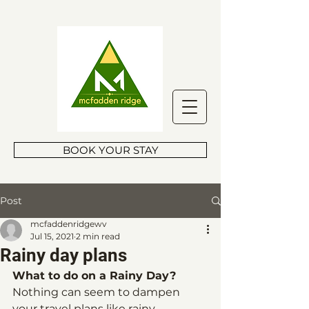
BOOK YOUR STAY
Post
mcfaddenridgewv
Jul 15, 2021
2 min read
Rainy day plans
What to do on a Rainy Day?
Nothing can seem to dampen 
your travel plans like rainy 